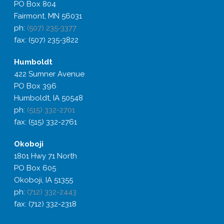
PO Box 804
Fairmont, MN 56031
ph:
(507) 235-3377
fax: (507) 235-3822
Humboldt
422 Sumner Avenue
PO Box 396
Humboldt, IA 50548
ph:
(515) 332-2701
fax: (515) 332-2761
Okoboji
1801 Hwy 71 North
PO Box 605
Okoboji, IA 51355
ph:
(712) 332-2443
fax: (712) 332-2318