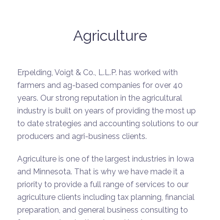
Agriculture
Erpelding, Voigt & Co., L.L.P. has worked with
farmers and ag-based companies for over 40
years. Our strong reputation in the agricultural
industry is built on years of providing the most up
to date strategies and accounting solutions to our
producers and agri-business clients.
Agriculture is one of the largest industries in Iowa
and Minnesota. That is why we have made it a
priority to provide a full range of services to our
agriculture clients including tax planning, financial
preparation, and general business consulting to