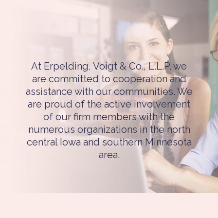
At Erpelding, Voigt & Co., L.L.P. we
are committed to cooperation and
assistance with our communities. We
are proud of the active involvement
of our firm members with the
numerous organizations in the north
central Iowa and southern Minnesota
area.