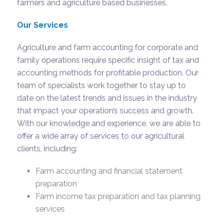
farmers and agriculture based businesses.
Our Services
Agriculture and farm accounting for corporate and
family operations require specific insight of tax and
accounting methods for profitable production. Our
team of specialists work together to stay up to
date on the latest trends and issues in the industry
that impact your operation’s success and growth.
With our knowledge and experience, we are able to
offer a wide array of services to our agricultural
clients, including:
Farm accounting and financial statement
preparation
Farm income tax preparation and tax planning
services