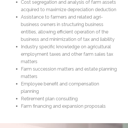
Cost segregation and analysis of farm assets
acquired to maximize depreciation deduction
Assistance to farmers and related agri-
business owners in structuring business
entities, allowing efficient operation of the
business and minimization of tax and liability
Industry specific knowledge on agricultural
employment taxes and other farm sales tax
matters
Farm succession matters and estate planning
matters
Employee benefit and compensation
planning
Retirement plan consulting
Farm financing and expansion proposals