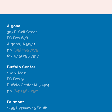
Algona
307 E. Call Street
PO Box 678
Algona, IA 50511
ph:
(515) 295-7275
fax: (515) 295-7917
Buffalo
Center
102 N. Main
PO Box 9
Buffalo Center, IA 50424
ph:
(641) 562-2521
Fairmont
1295 Highway 15 South