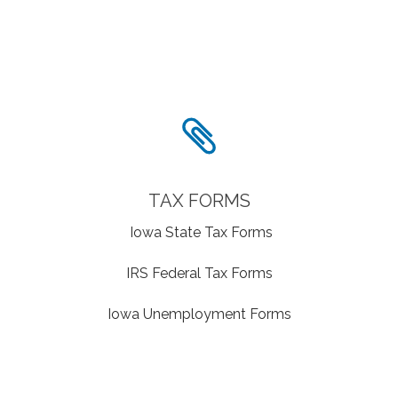
TAX FORMS
Iowa State Tax Forms
IRS Federal Tax Forms
Iowa Unemployment Forms