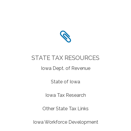
STATE TAX RESOURCES
Iowa Dept. of Revenue
State of Iowa
Iowa Tax Research
Other State Tax Links
Iowa Workforce Development