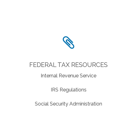
FEDERAL TAX RESOURCES
Internal Revenue Service
IRS Regulations
Social Security Administration