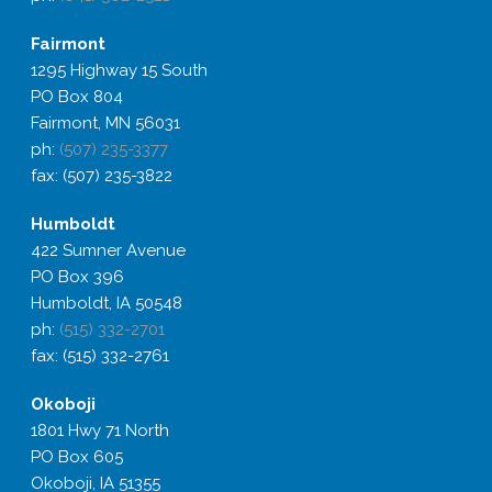
Fairmont
1295 Highway 15 South
PO Box 804
Fairmont, MN 56031
ph:
(507) 235-3377
fax: (507) 235-3822
Humboldt
422 Sumner Avenue
PO Box 396
Humboldt, IA 50548
ph:
(515) 332-2701
fax: (515) 332-2761
Okoboji
1801 Hwy 71 North
PO Box 605
Okoboji, IA 51355