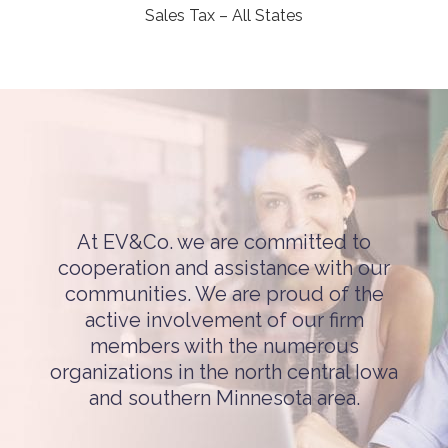
Sales Tax – All States
At EV&Co. we are committed to
cooperation and assistance with our
communities. We are proud of the
active involvement of our firm
members with the numerous
organizations in the north central Iowa
and southern Minnesota area.