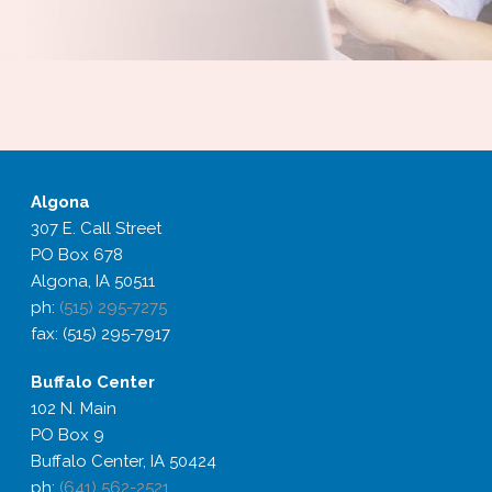
Algona
307 E. Call Street
PO Box 678
Algona, IA 50511
ph:
(515) 295-7275
fax: (515) 295-7917
Buffalo
Center
102 N. Main
PO Box 9
Buffalo Center, IA 50424
ph:
(641) 562-2521