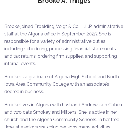
Brooke A. Thilges
Brooke joined Erpelding, Voigt & Co., L.L.P. administrative
staff at the Algona office in September 2025. She is
responsible for a variety of administrative duties
including scheduling, processing financial statements
and tax returns, ordering firm supplies, and supporting
internal events.
Brooke is a graduate of Algona High School and North
Iowa Area Community College with an associate’s
degree in business.
Brooke lives in Algona with husband Andrew, son Cohen
and two cats Smokey and Mittens. She is active in her
church and the Algona Community Schools. In her free
time, she enjoys watching her sons many activities,