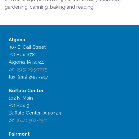
gardening, canning, baking and reading.
Algona
307 E. Call Street
PO Box 678
Algona, IA 50511
ph:
(515) 295-7275
fax: (515) 295-7917
Buffalo
Center
102 N. Main
PO Box 9
Buffalo Center, IA 50424
ph:
(641) 562-2521
Fairmont