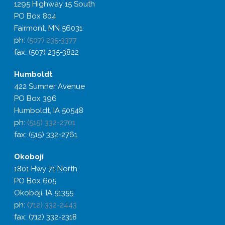
1295 Highway 15 South
PO Box 804
Fairmont, MN 56031
ph:
(507) 235-3377
fax: (507) 235-3822
Humboldt
422 Sumner Avenue
PO Box 396
Humboldt, IA 50548
ph:
(515) 332-2701
fax: (515) 332-2761
Okoboji
1801 Hwy 71 North
PO Box 605
Okoboji, IA 51355
ph:
(712) 332-2443
fax: (712) 332-2318