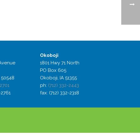
Okoboji
Avenue
1801 Hwy 71 North
PO Box 605
 50548
Okoboji, IA 51355
-2701
ph:
(712) 332-2443
2-2761
fax: (712) 332-2318