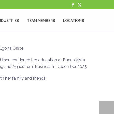
NDUSTRIES
TEAM MEMBERS
LOCATIONS
Algona Office.
 then continued her education at Buena Vista
ng and Agricultural Business in December 2025.
th her family and friends.