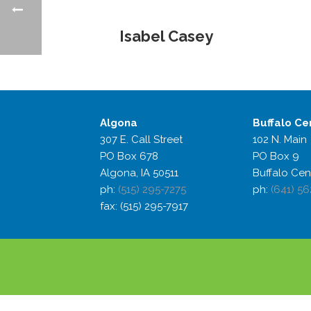
Isabel Casey
Algona
Buffalo
Ce
307 E. Call Street
102 N. Main
PO Box 678
PO Box 9
Algona, IA 50511
Buffalo Cen
ph:
(515) 295-7275
ph:
(641) 56
fax: (515) 295-7917