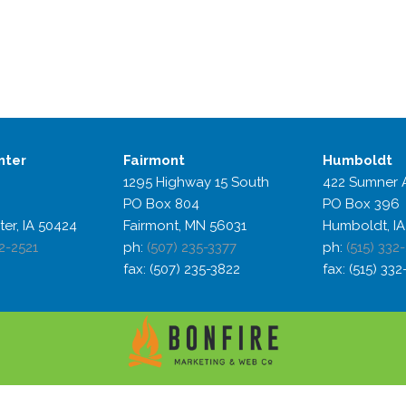
nter
Fairmont
Humboldt
1295 Highway 15 South
422 Sumner 
PO Box 804
PO Box 396
ter, IA 50424
Fairmont, MN 56031
Humboldt, IA
2-2521
ph:
(507) 235-3377
ph:
(515) 332
fax: (507) 235-3822
fax: (515) 33