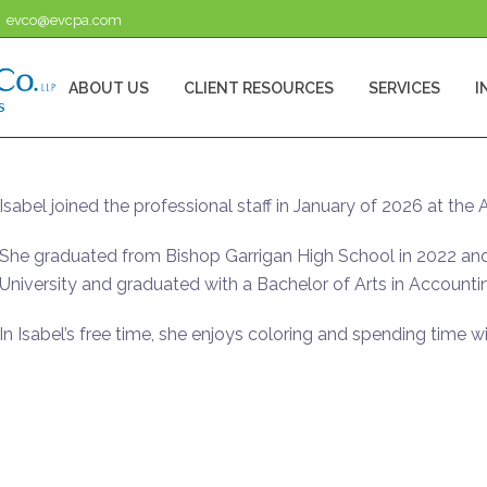
evco@evcpa.com
ABOUT US
CLIENT RESOURCES
SERVICES
I
Isabel joined the professional staff in January of 2026 at the 
She graduated from Bishop Garrigan High School in 2022 and
University and graduated with a Bachelor of Arts in Accounti
In Isabel’s free time, she enjoys coloring and spending time wi