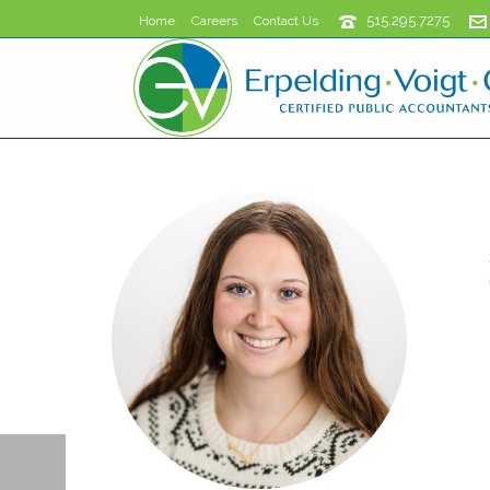
515.295.7275
Home
Careers
Contact Us