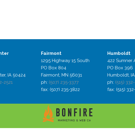
nter
Fairmont
Humboldt
1295 Highway 15 South
422 Sumner 
PO Box 804
PO Box 396
ter, IA 50424
Fairmont, MN 56031
Humboldt, IA
2-2521
ph:
(507) 235-3377
ph:
(515) 332
fax: (507) 235-3822
fax: (515) 33