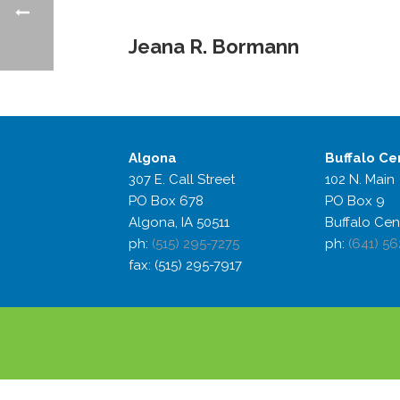
Jeana R. Bormann
Algona
Buffalo
Ce
307 E. Call Street
102 N. Main
PO Box 678
PO Box 9
Algona, IA 50511
Buffalo Cen
ph:
(515) 295-7275
ph:
(641) 56
fax: (515) 295-7917