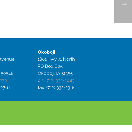
Okoboji
Avenue
1801 Hwy 71 North
PO Box 605
 50548
Okoboji, IA 51355
-2701
ph:
(712) 332-2443
2-2761
fax: (712) 332-2318