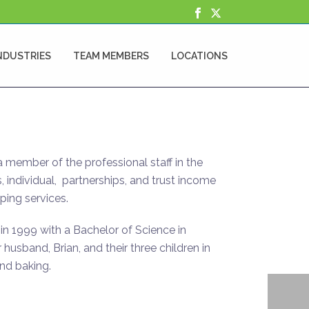
NDUSTRIES
TEAM MEMBERS
LOCATIONS
 a member of the professional staff in the
, individual, partnerships, and trust income
ping services.
in 1999 with a Bachelor of Science in
husband, Brian, and their three children in
nd baking.