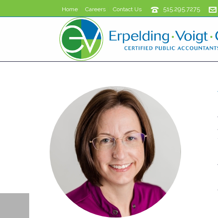
515.295.7275
Home
Careers
Contact Us