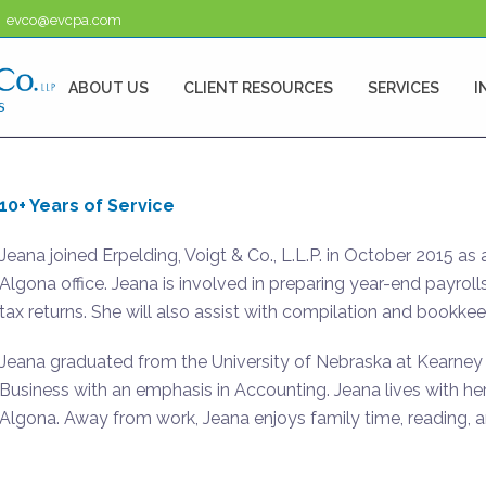
evco@evcpa.com
ABOUT US
CLIENT RESOURCES
SERVICES
I
10+ Years of Service
Jeana joined Erpelding, Voigt & Co., L.L.P. in October 2015 as
Algona office. Jeana is involved in preparing year-end payrolls
tax returns. She will also assist with compilation and bookkee
Jeana graduated from the University of Nebraska at Kearney 
Business with an emphasis in Accounting. Jeana lives with her 
Algona. Away from work, Jeana enjoys family time, reading, a