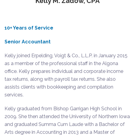
Kelly M. Zadow, CPA
10+ Years of Service
Senior Accountant
Kelly joined Erpelding, Voigt & Co., L.L.P. in January 2015
as a member of the professional staff in the Algona
office. Kelly prepares individual and corporate income
tax returns, along with payroll tax returns. She also
assists clients with bookkeeping and compilation
services.
Kelly graduated from Bishop Garrigan High School in
2009. She then attended the University of Northern Iowa
and graduated Summa Cum Laude with a Bachelor of
Arts degree in Accounting in 2013 and a Master of