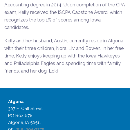
Accounting degree in 2014. Upon completion of the CPA
exam, Kelly received the ISCPA Capstone Award, which
recognizes the top 1% of scores among Iowa
candidates.
Kelly and her husband, Austin, currently reside in Algona
with their three children, Nora, Liv and Bowen. In her free
time, Kelly enjoys keeping up with the Iowa Hawkeyes
and Philadelphia Eagles and spending time with family,
friends, and her dog, Loki.
Algona
307 E. Call Street
PO Box 678
Algona, IA 50511
ph:
(515) 295-7275