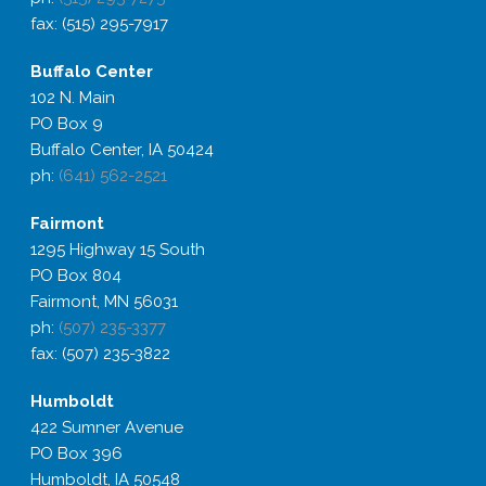
fax: (515) 295-7917
Buffalo
Center
102 N. Main
PO Box 9
Buffalo Center, IA 50424
ph:
(641) 562-2521
Fairmont
1295 Highway 15 South
PO Box 804
Fairmont, MN 56031
ph:
(507) 235-3377
fax: (507) 235-3822
Humboldt
422 Sumner Avenue
PO Box 396
Humboldt, IA 50548