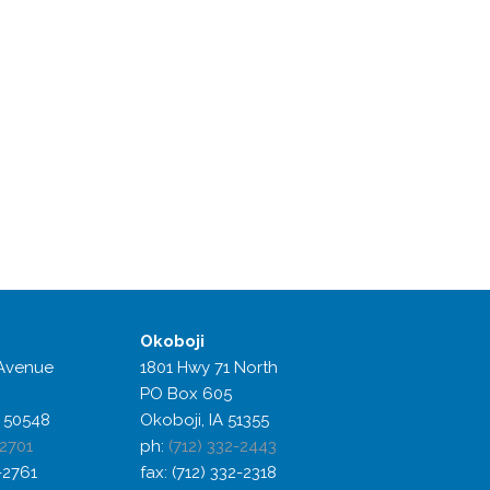
Okoboji
Avenue
1801 Hwy 71 North
PO Box 605
 50548
Okoboji, IA 51355
-2701
ph:
(712) 332-2443
2-2761
fax: (712) 332-2318