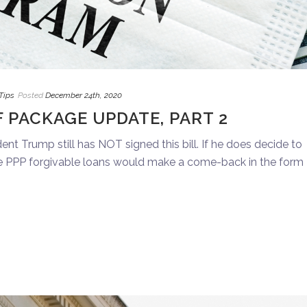
Tips
Posted
December 24th, 2020
 PACKAGE UPDATE, PART 2
nt Trump still has NOT signed this bill. If he does decide to
he PPP forgivable loans would make a come-back in the form