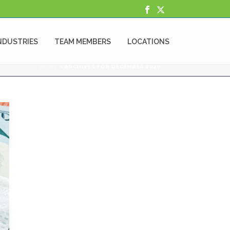
NDUSTRIES
TEAM MEMBERS
LOCATIONS
HOME
»
ARCHIVES FOR DECEMBER 2020