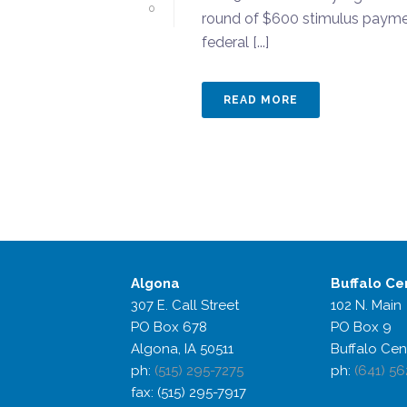
0
round of $600 stimulus paymen
federal [...]
READ MORE
Algona
Buffalo
Ce
307 E. Call Street
102 N. Main
PO Box 678
PO Box 9
Algona, IA 50511
Buffalo Cen
ph:
(515) 295-7275
ph:
(641) 56
fax: (515) 295-7917