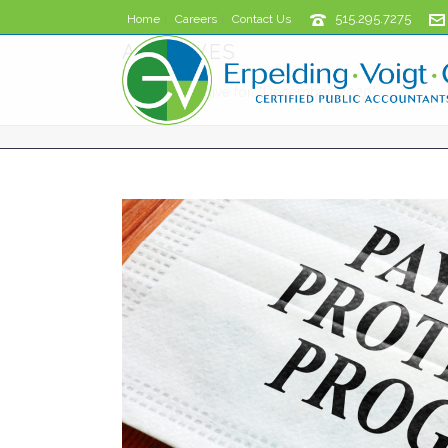
515.295.7275
Home
Careers
Contact Us
ARCHIVES
Monthly Archive for: "December, 2020"