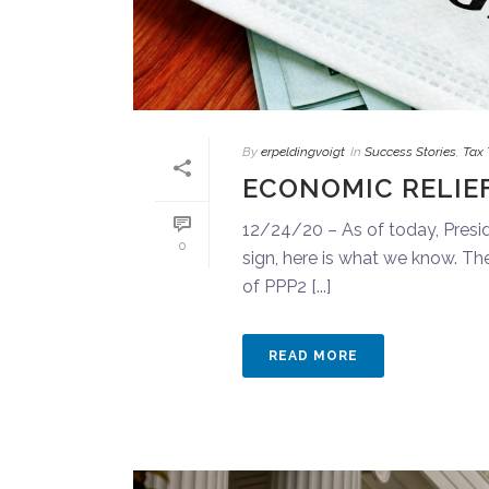
By
erpeldingvoigt
In
Success Stories
,
Tax 
ECONOMIC RELIEF
12/24/20 – As of today, Preside
0
sign, here is what we know. T
of PPP2 [...]
READ MORE