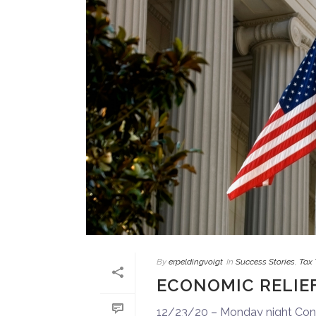
By
erpeldingvoigt
In
Success Stories
,
Tax 
ECONOMIC RELIE
12/23/20 – Monday night Congr