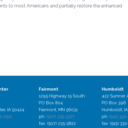
ts to most Americans and partially restore the enhanced
nter
Fairmont
Humboldt
1295 Highway 15 South
422 Sumner 
PO Box 804
PO Box 396
ter, IA 50424
Fairmont, MN 56031
Humboldt, IA
2-2521
ph:
(507) 235-3377
ph:
(515) 332
fax: (507) 235-3822
fax: (515) 33