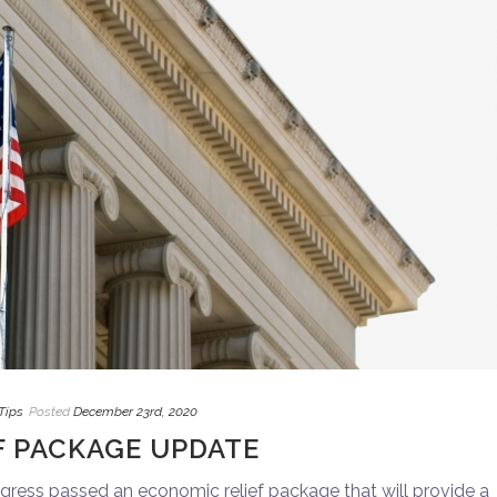
Tips
Posted
December 23rd, 2020
F PACKAGE UPDATE
ess passed an economic relief package that will provide a