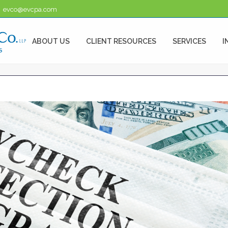
evco@evcpa.com
ABOUT US
CLIENT RESOURCES
SERVICES
I