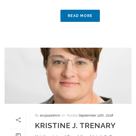
READ MORE
By
evcpaadmin
In
Posted
September 12th, 2018
KRISTINE J. TRENARY