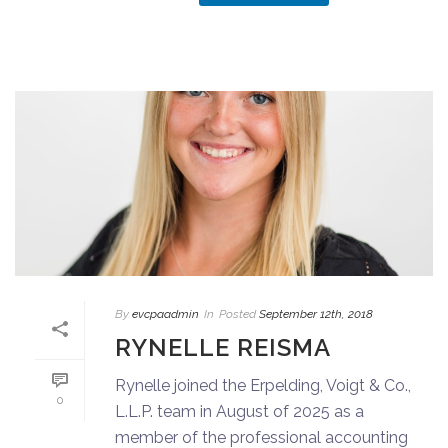
By
evcpaadmin
In
Posted
September 12th, 2018
RYNELLE REISMA
Rynelle joined the Erpelding, Voigt & Co.,
0
L.L.P. team in August of 2025 as a
member of the professional accounting