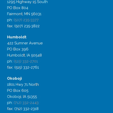
1295 Highway 15 South
PO Box 804
Fairmont, MN 56031
ph:
(507) 235-3377
fax: (507) 235-3822
Humboldt
422 Sumner Avenue
PO Box 396
Humboldt, IA 50548
ph:
(515) 332-2701
fax: (515) 332-2761
Okoboji
1801 Hwy 71 North
PO Box 605
Okoboji, IA 51355
ph:
(712) 332-2443
fax: (712) 332-2318