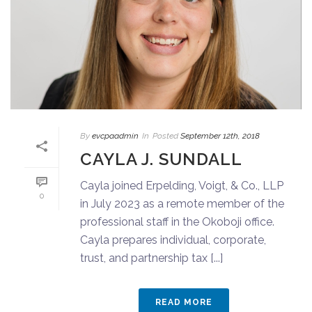
By
evcpaadmin
In
Posted
September 12th, 2018
CAYLA J. SUNDALL
Cayla joined Erpelding, Voigt, & Co., LLP
0
in July 2023 as a remote member of the
professional staff in the Okoboji office.
Cayla prepares individual, corporate,
trust, and partnership tax [...]
READ MORE