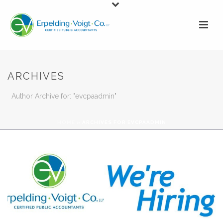
ARCHIVES
Author Archive for: "evcpaadmin"
HOME
»
ARCHIVES FOR EVCPAADMIN