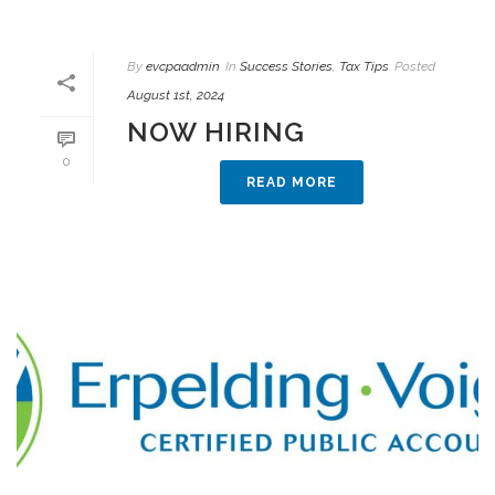
By
evcpaadmin
In
Success Stories
,
Tax Tips
Posted
August 1st, 2024
NOW HIRING
0
READ MORE