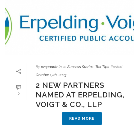
By
evcpaadmin
In
Success Stories
,
Tax Tips
Posted
October 17th, 2023
2 NEW PARTNERS
NAMED AT ERPELDING,
0
VOIGT & CO., LLP
READ MORE