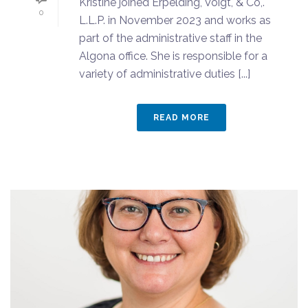
Kristine joined Erpelding, Voigt, & Co,.
0
L.L.P. in November 2023 and works as
part of the administrative staff in the
Algona office. She is responsible for a
variety of administrative duties [...]
READ MORE