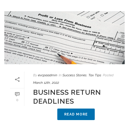
By
evcpaadmin
In
Success Stories
,
Tax Tips
Posted
March 12th, 2022
BUSINESS RETURN
DEADLINES
0
READ MORE