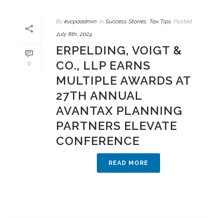
By
evcpaadmin
In
Success Stories
,
Tax Tips
Posted
July 8th, 2024
ERPELDING, VOIGT &
CO., LLP EARNS
0
MULTIPLE AWARDS AT
27TH ANNUAL
AVANTAX PLANNING
PARTNERS ELEVATE
CONFERENCE
READ MORE