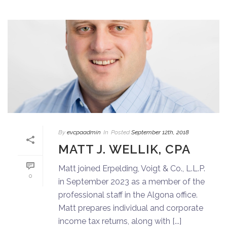
By
evcpaadmin
In
Posted
September 12th, 2018
MATT J. WELLIK, CPA
Matt joined Erpelding, Voigt & Co., L.L.P.
0
in September 2023 as a member of the
professional staff in the Algona office.
Matt prepares individual and corporate
income tax returns, along with [...]