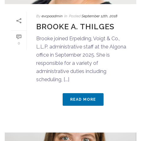
By
evcpaadmin
In
Posted
September 12th, 2018
BROOKE A. THILGES
Brooke joined Erpelding, Voigt & Co.,
0
L.L.P. administrative staff at the Algona
office in September 2025. She is
responsible for a variety of
administrative duties including
scheduling, [...]
READ MORE