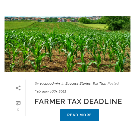
By
evcpaadmin
In
Success Stories
,
Tax Tips
Posted
February 16th, 2022
FARMER TAX DEADLINE
0
READ MORE