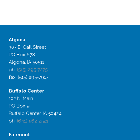
Algona
307 E. Call Street
PO Box 678
Algona, IA 50511
ph:
(515) 295-7275
fax: (515) 295-7917
Buffalo
Center
102 N. Main
PO Box 9
Buffalo Center, IA 50424
ph:
(641) 562-2521
Fairmont