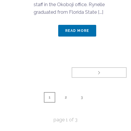
staff in the Okoboji office. Rynelle
graduated from Florida State [...]
READ MORE
1
2
3
page
1
of
3